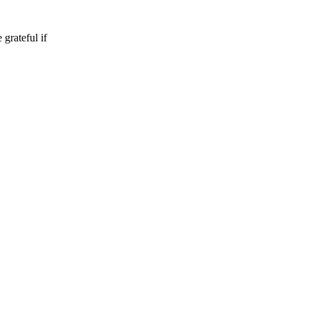
 grateful if