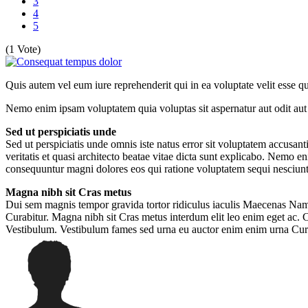
3
4
5
(1 Vote)
Quis autem vel eum iure reprehenderit qui in ea voluptate velit esse 
Nemo enim ipsam voluptatem quia voluptas sit aspernatur aut odit aut 
Sed ut perspiciatis unde
Sed ut perspiciatis unde omnis iste natus error sit voluptatem accusa
veritatis et quasi architecto beatae vitae dicta sunt explicabo. Nemo e
consequuntur magni dolores eos qui ratione voluptatem sequi nesciunt
Magna nibh sit Cras metus
Dui sem magnis tempor gravida tortor ridiculus iaculis Maecenas Nam 
Curabitur. Magna nibh sit Cras metus interdum elit leo enim eget ac.
Vestibulum. Vestibulum fames sed urna eu auctor enim enim urna Cur