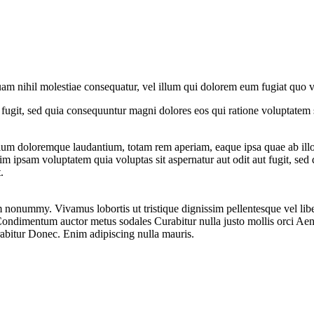
quam nihil molestiae consequatur, vel illum qui dolorem eum fugiat quo v
fugit, sed quia consequuntur magni dolores eos qui ratione voluptatem 
ntium doloremque laudantium, totam rem aperiam, eaque ipsa quae ab ill
nim ipsam voluptatem quia voluptas sit aspernatur aut odit aut fugit, sed 
.
nonummy. Vivamus lobortis ut tristique dignissim pellentesque vel lib
 Condimentum auctor metus sodales Curabitur nulla justo mollis orci Ae
abitur Donec. Enim adipiscing nulla mauris.