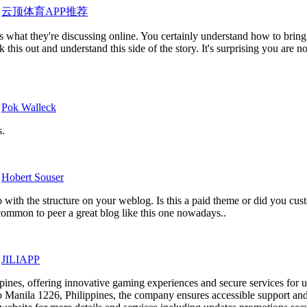
y
云顶体育APP推荐
 what they're discussing online. You certainly understand how to bring 
his out and understand this side of the story. It's surprising you are n
y
Pok Walleck
s.
y
Hobert Souser
o with the structure on your weblog. Is this a paid theme or did you cust
common to peer a great blog like this one nowadays..
y
JILIAPP
ppines, offering innovative gaming experiences and secure services for u
Manila 1226, Philippines, the company ensures accessible support and 