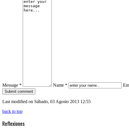
Message *
Name *
Ema
Last modified on Sábado, 03 Agosto 2013 12:55
back to top
Reflexiones