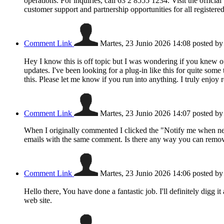
operations. For inquiries, call 63 2 8555 1234. Visit the offici
customer support and partnership opportunities for all registe
Comment Link
Martes, 23 Junio 2026 14:08
posted b
Hey I know this is off topic but I was wondering if you knew o
updates. I've been looking for a plug-in like this for quite 
this. Please let me know if you run into anything. I truly enjo
Comment Link
Martes, 23 Junio 2026 14:07
posted b
When I originally commented I clicked the "Notify me when n
emails with the same comment. Is there any way you can remov
Comment Link
Martes, 23 Junio 2026 14:06
posted b
Hello there, You have done a fantastic job. I'll definitely digg 
web site.