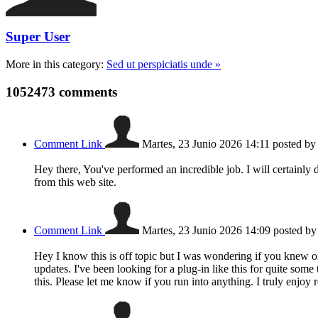
Super User
More in this category:
Sed ut perspiciatis unde »
1052473
comments
Comment Link
Martes, 23 Junio 2026 14:11
posted b
Hey there, You've performed an incredible job. I will certainly 
from this web site.
Comment Link
Martes, 23 Junio 2026 14:09
posted b
Hey I know this is off topic but I was wondering if you knew o
updates. I've been looking for a plug-in like this for quite 
this. Please let me know if you run into anything. I truly enjo