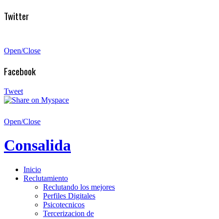
Twitter
Open/Close
Facebook
Tweet
Open/Close
Consalida
Inicio
Reclutamiento
Reclutando los mejores
Perfiles Digitales
Psicotecnicos
Tercerizacion de