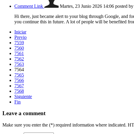
Comment Link
Martes, 23 Junio 2026 14:06
posted b
Hi there, just became alert to your blog through Google, and foun
you continue this in future. A lot of people will be benefited f
Iniciar
Previo
7559
7560
7561
7562
7563
7564
7565
7566
7567
7568
Siguiente
Fin
Leave a comment
Make sure you enter the (*) required information where indicated. H