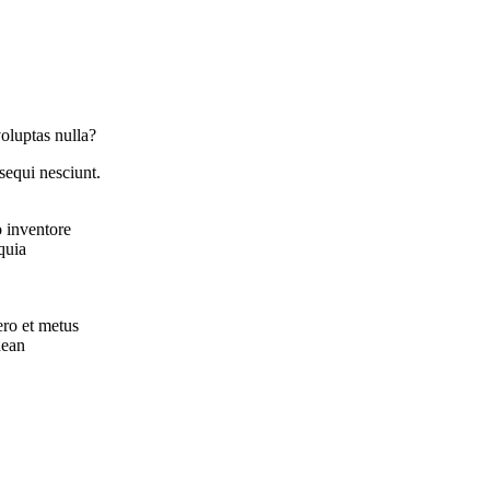
oluptas nulla?
sequi nesciunt.
o inventore
quia
ero et metus
nean