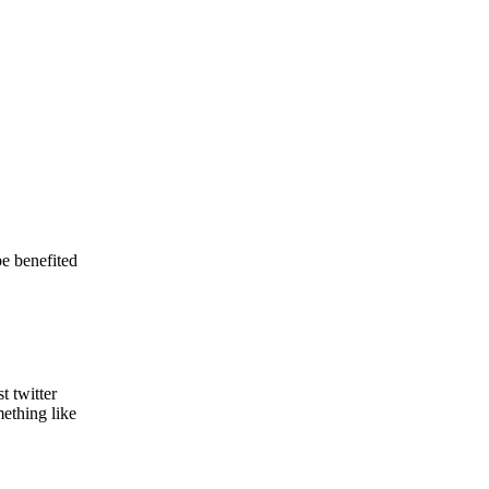
be benefited
t twitter
ething like