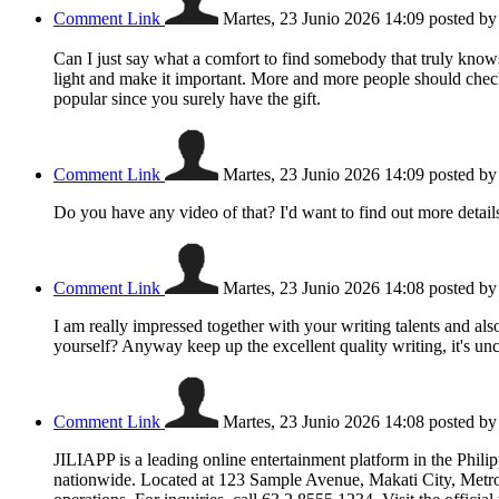
Comment Link
Martes, 23 Junio 2026 14:09
posted b
Can I just say what a comfort to find somebody that truly knows
light and make it important. More and more people should check t
popular since you surely have the gift.
Comment Link
Martes, 23 Junio 2026 14:09
posted b
Do you have any video of that? I'd want to find out more detail
Comment Link
Martes, 23 Junio 2026 14:08
posted b
I am really impressed together with your writing talents and als
yourself? Anyway keep up the excellent quality writing, it's un
Comment Link
Martes, 23 Junio 2026 14:08
posted b
JILIAPP is a leading online entertainment platform in the Phili
nationwide. Located at 123 Sample Avenue, Makati City, Metro 