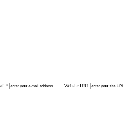
il *
Website URL