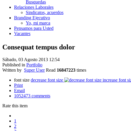
Busquedas
Relaciones Laborales
Sindicatos, acuerdos
Branding Ejecutivo
Yo, mi marca
Pensamos para Usted
Vacantes
Consequat tempus dolor
Sábado, 03 Agosto 2013 12:54
Published in
Portfolio
Written by
Super User
Read
16847223
times
font size
decrease font size
increase font si
Print
Email
1052473
comments
Rate this item
1
2