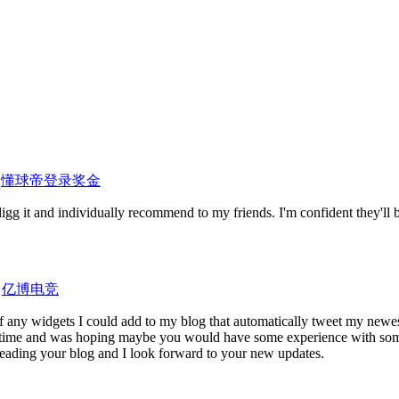
y
懂球帝登录奖金
digg it and individually recommend to my friends. I'm confident they'll 
y
亿博电竞
f any widgets I could add to my blog that automatically tweet my newes
some time and was hoping maybe you would have some experience with som
y reading your blog and I look forward to your new updates.