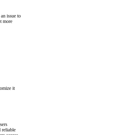
an issue to
ot more
omize it
sers
reliable