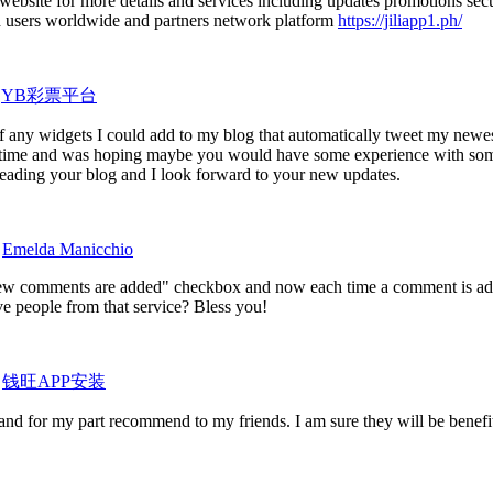
al website for more details and services including updates promotions sec
red users worldwide and partners network platform
https://jiliapp1.ph/
y
YB彩票平台
f any widgets I could add to my blog that automatically tweet my newes
some time and was hoping maybe you would have some experience with som
y reading your blog and I look forward to your new updates.
y
Emelda Manicchio
ew comments are added" checkbox and now each time a comment is add
e people from that service? Bless you!
y
钱旺APP安装
it and for my part recommend to my friends. I am sure they will be benefi