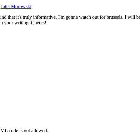
y
Jutta Morowski
d that it's truly informative. I'm gonna watch out for brussels. I will be
rom your writing. Cheers!
TML code is not allowed.