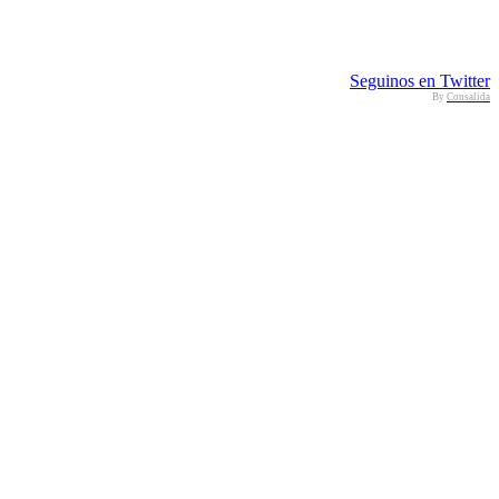
Seguinos en Twitter
By
Consalida