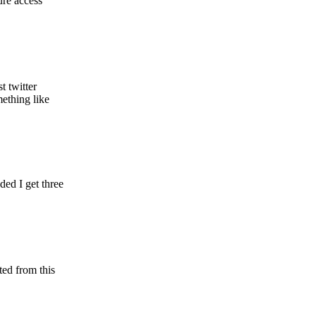
ure access
t twitter
ething like
ed I get three
ted from this