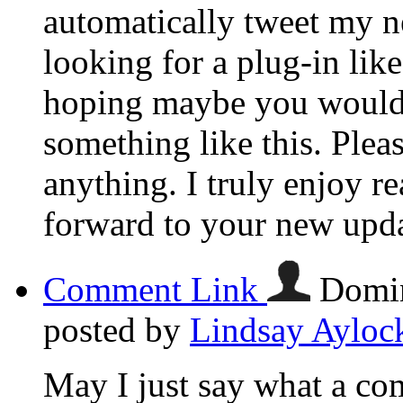
automatically tweet my ne
looking for a plug-in lik
hoping maybe you would
something like this. Plea
anything. I truly enjoy r
forward to your new upda
Comment Link
Domin
posted by
Lindsay Ayloc
May I just say what a com