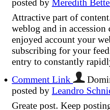
posted by
Meredith Bette
Attractive part of conten
weblog and in accession ca
enjoyed account your web
subscribing for your fee
entry to constantly rapidl
Comment Link
Domin
posted by
Leandro Schni
Greate post. Keep posting