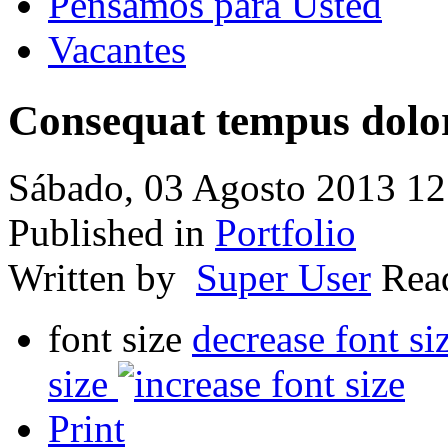
Pensamos para Usted
Vacantes
Consequat tempus dolo
Sábado, 03 Agosto 2013 12
Published in
Portfolio
Written by
Super User
Re
font size
decrease font si
size
Print