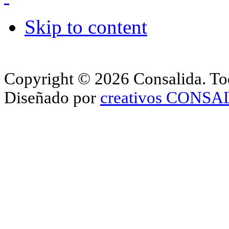
Skip to content
Copyright © 2026 Consalida. Tod
Diseñado por
creativos CONS