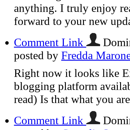
anything. I truly enjoy r
forward to your new upda
Comment Link
Domin
posted by
Fredda Maron
Right now it looks like E
blogging platform availab
read) Is that what you ar
Comment Link
Domin