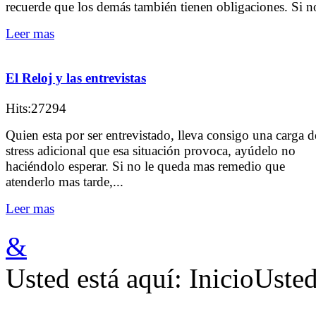
recuerde que los demás también tienen obligaciones. Si no
Leer mas
El Reloj y las entrevistas
Hits:27294
Quien esta por ser entrevistado, lleva consigo una carga d
stress adicional que esa situación provoca, ayúdelo no
haciéndolo esperar. Si no le queda mas remedio que
atenderlo mas tarde,...
Leer mas
&
Usted está aquí:
Inicio
Usted