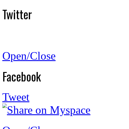
Twitter
Open/Close
Facebook
Tweet