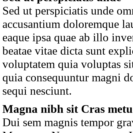
Sed ut perspiciatis unde omn
accusantium doloremque la
eaque ipsa quae ab illo inven
beatae vitae dicta sunt ex
voluptatem quia voluptas sit
quia consequuntur magni do
sequi nesciunt.
Magna nibh sit Cras metu
Dui sem magnis tempor gravi