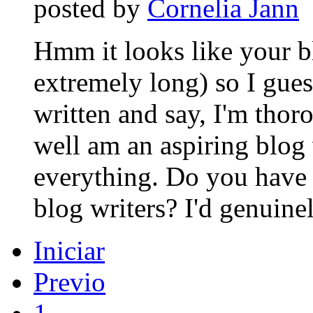
posted by
Cornelia Jann
Hmm it looks like your b
extremely long) so I guess
written and say, I'm thor
well am an aspiring blog w
everything. Do you have 
blog writers? I'd genuinel
Iniciar
Previo