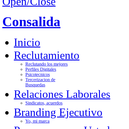
Open/Close
Consalida
Inicio
Reclutamiento
Reclutando los mejores
Perfiles Digitales
Psicotecnicos
Tercerizacion de
Busquedas
Relaciones Laborales
Sindicatos, acuerdos
Branding Ejecutivo
Yo, mi marca