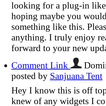
looking for a plug-in lik
hoping maybe you would
something like this. Plea
anything. I truly enjoy r
forward to your new upda
Comment Link
Domin
posted by
Sanjuana Tent
Hey I know this is off to
knew of any widgets I co