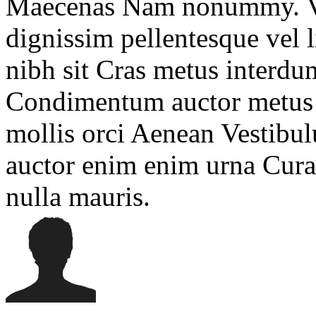
Maecenas Nam nonummy. Viv
dignissim pellentesque vel 
nibh sit Cras metus interdum
Condimentum auctor metus s
mollis orci Aenean Vestibu
auctor enim enim urna Cura
nulla mauris.