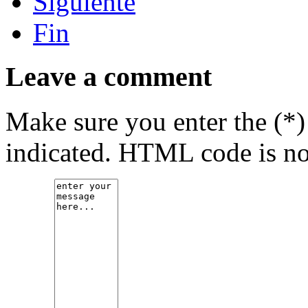
Siguiente
Fin
Leave a comment
Make sure you enter the (*)
indicated. HTML code is no