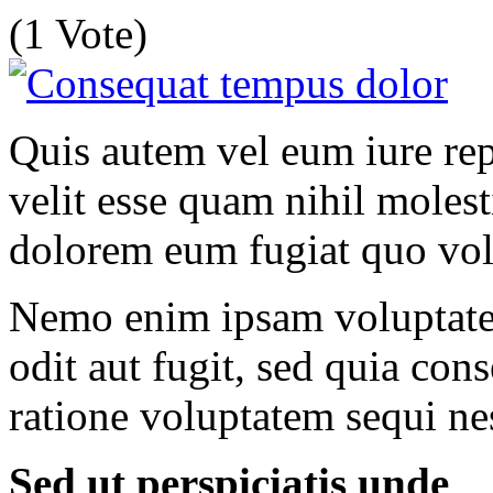
(1 Vote)
Quis autem vel eum iure rep
velit esse quam nihil molest
dolorem eum fugiat quo vol
Nemo enim ipsam voluptatem
odit aut fugit, sed quia co
ratione voluptatem sequi ne
Sed ut perspiciatis unde