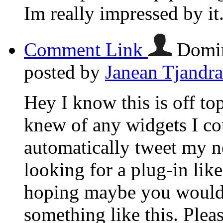
Im really impressed by it
Comment Link
Domin
posted by
Janean Tjandra
Hey I know this is off to
knew of any widgets I co
automatically tweet my ne
looking for a plug-in lik
hoping maybe you would
something like this. Plea