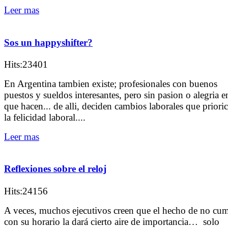
Leer mas
Sos un happyshifter?
Hits:23401
En Argentina tambien existe; profesionales con buenos
puestos y sueldos interesantes, pero sin pasion o alegria e
que hacen... de alli, deciden cambios laborales que priori
la felicidad laboral....
Leer mas
Reflexiones sobre el reloj
Hits:24156
A veces, muchos ejecutivos creen que el hecho de no cum
con su horario la dará cierto aire de importancia… solo