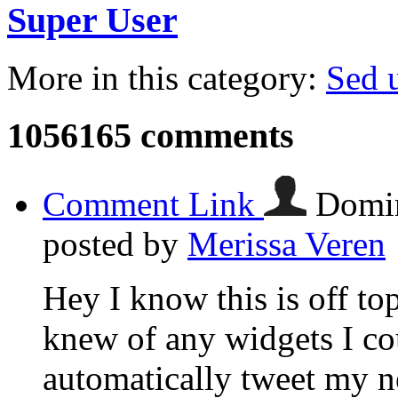
Super User
More in this category:
Sed u
1056165
comments
Comment Link
Domin
posted by
Merissa Veren
Hey I know this is off to
knew of any widgets I co
automatically tweet my ne