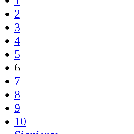
1
2
3
4
5
6
7
8
9
10