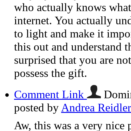
who actually knows what 
internet. You actually u
to light and make it imp
this out and understand th
surprised that you are n
possess the gift.
Comment Link
Domin
posted by
Andrea Reidle
Aw, this was a very nice 