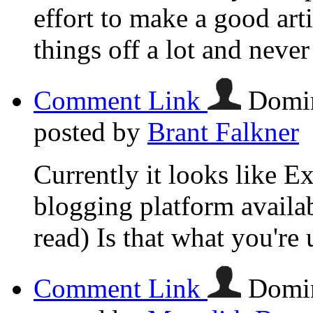
effort to make a good ar
things off a lot and neve
Comment Link
Domin
posted by
Brant Falkner
Currently it looks like E
blogging platform availab
read) Is that what you're
Comment Link
Domin