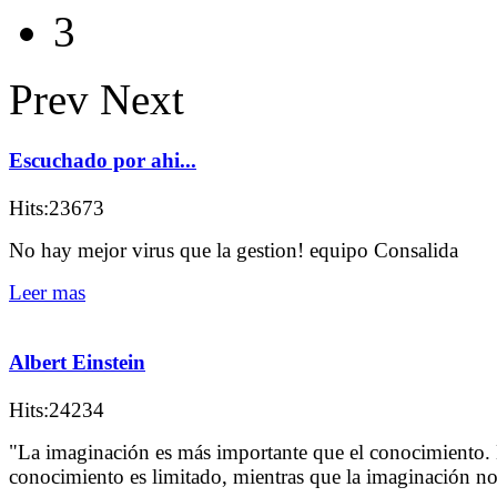
3
Prev
Next
Escuchado por ahi...
Hits:23673
No hay mejor virus que la gestion! equipo Consalida
Leer mas
Albert Einstein
Hits:24234
"La imaginación es más importante que el conocimiento. 
conocimiento es limitado, mientras que la imaginación n