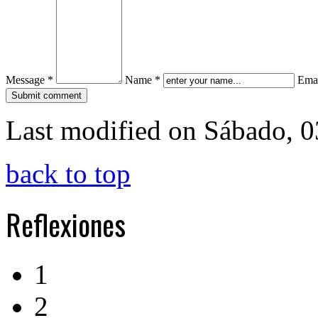
Message *
Name *
Emai
Last modified on Sábado, 
back to top
Reflexiones
1
2