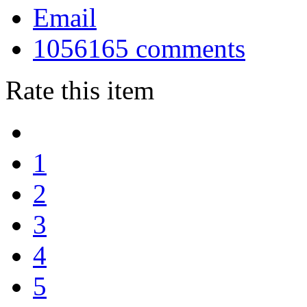
Email
1056165
comments
Rate this item
1
2
3
4
5