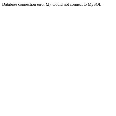
Database connection error (2): Could not connect to MySQL.